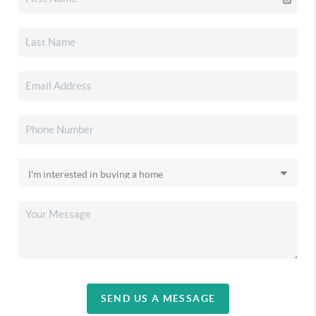
SEND US A MESSAGE