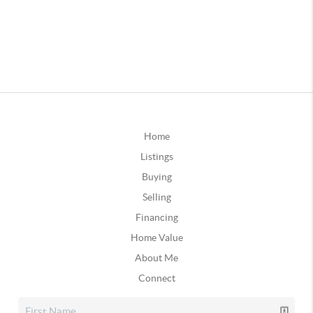
Home
Listings
Buying
Selling
Financing
Home Value
About Me
Connect