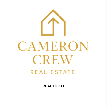
REACH OUT
,