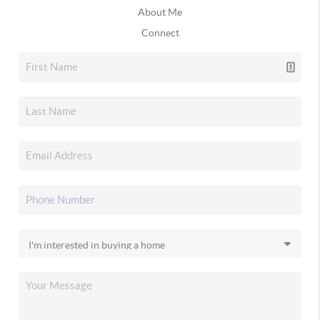
About Me
Connect