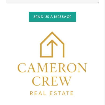
SEND US A MESSAGE