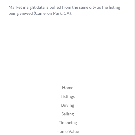
Home
Listings
Buying
Selling
Financing
Home Value