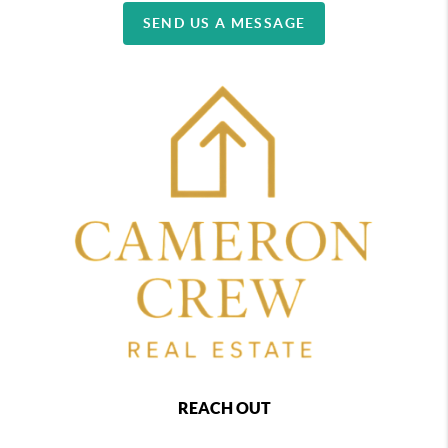
SEND US A MESSAGE
REACH OUT