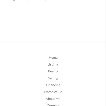
Home
Listings
Buying
Selling
Financing
Home Value
About Me
Connect