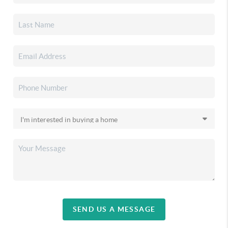
SEND US A MESSAGE