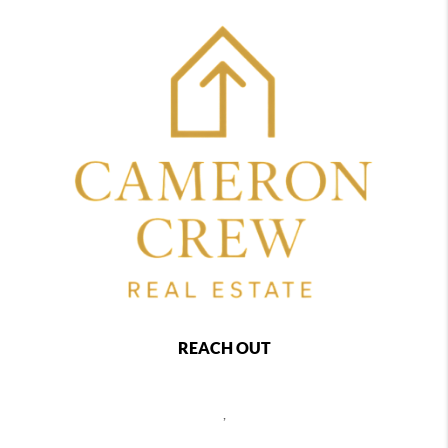
REACH OUT
,