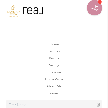
Home
Listings
Buying
Selling
Financing
Home Value
About Me
Connect