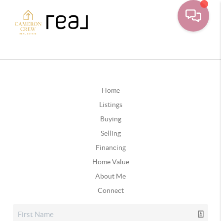
Home
Listings
Buying
Selling
Financing
Home Value
About Me
Connect