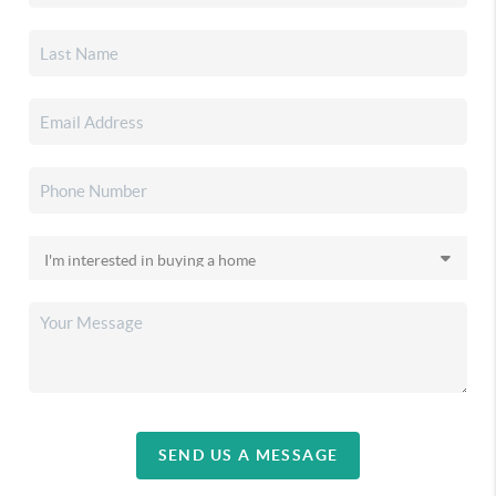
SEND US A MESSAGE