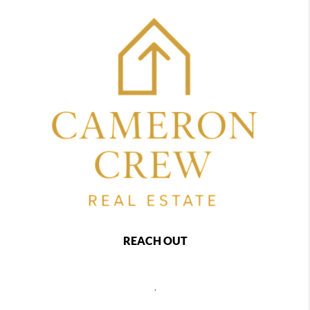
REACH OUT
,