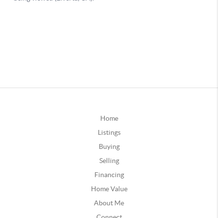
Home
Listings
Buying
Selling
Financing
Home Value
About Me
Connect