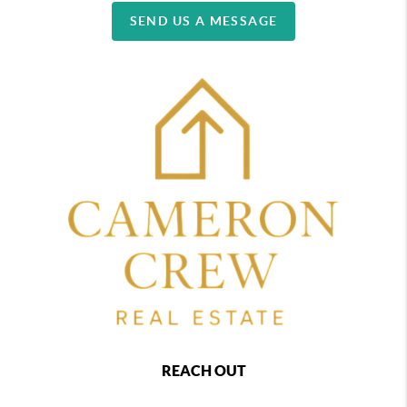
SEND US A MESSAGE
REACH OUT