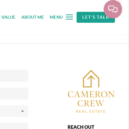
 VALUE
ABOUT ME
MENU
LET'S TALK
REACH OUT