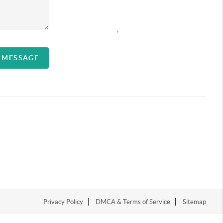
,
A MESSAGE
Privacy Policy
DMCA & Terms of Service
Sitemap