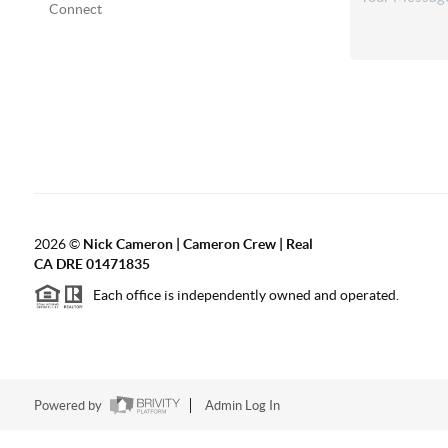
Connect
2026
©
Nick Cameron | Cameron Crew | Real
CA DRE 01471835
Each office is independently owned and operated.
Powered by
Admin Log In