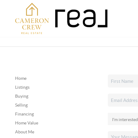
Home
Listings
Buying
Selling
Financing
Home Value
About Me