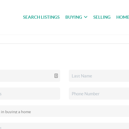
SEARCH LISTINGS
BUYING
SELLING
HOME