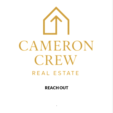
REACH OUT
,