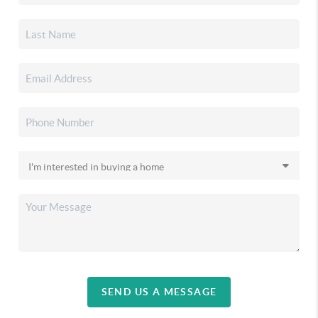
SEND US A MESSAGE