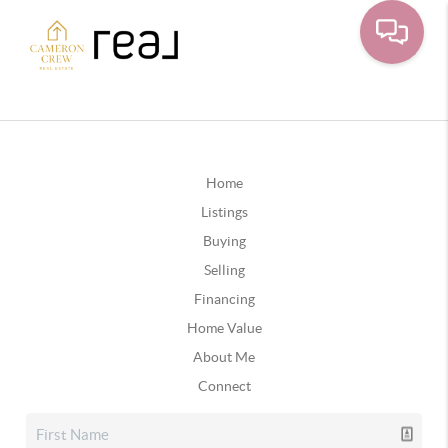
Home
Listings
Buying
Selling
Financing
Home Value
About Me
Connect