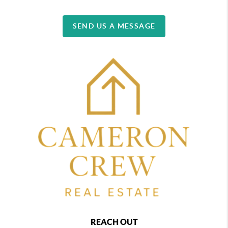
SEND US A MESSAGE
REACH OUT