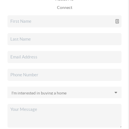
Connect