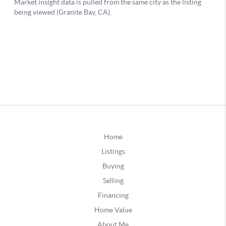
Home
Listings
Buying
Selling
Financing
Home Value
About Me