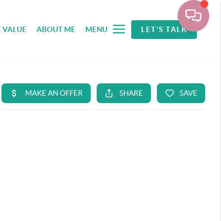
 VALUE
ABOUT ME
MENU
LET'S TALK