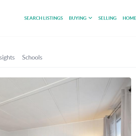
SEARCH LISTINGS
BUYING
SELLING
HOME