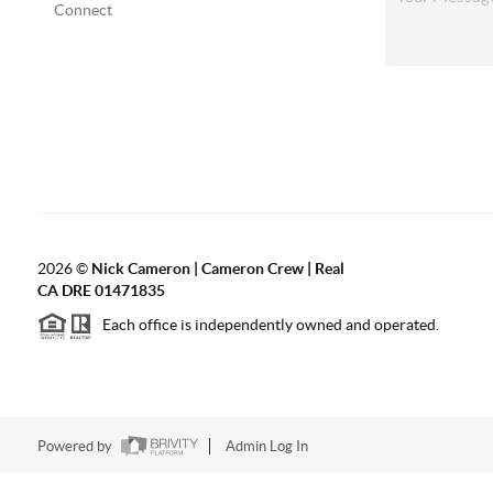
Connect
2026
©
Nick Cameron | Cameron Crew | Real
CA DRE 01471835
Each office is independently owned and operated.
Powered by
Admin Log In