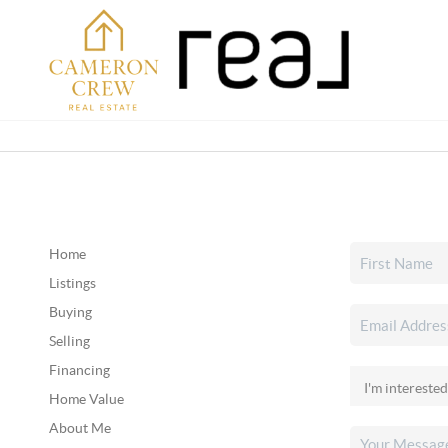
Home
Listings
Buying
Selling
Financing
Home Value
About Me