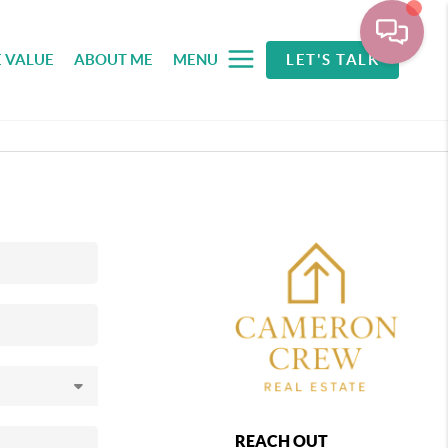
 VALUE
ABOUT ME
MENU
LET'S TALK
REACH OUT