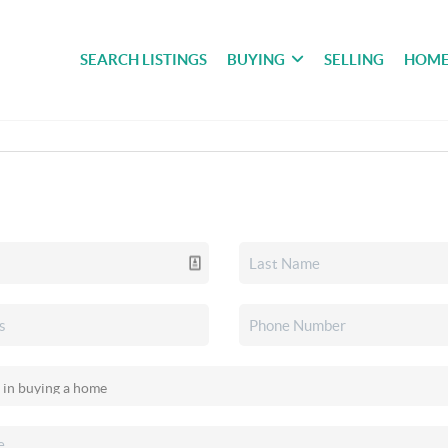
SEARCH LISTINGS
BUYING
SELLING
HOME