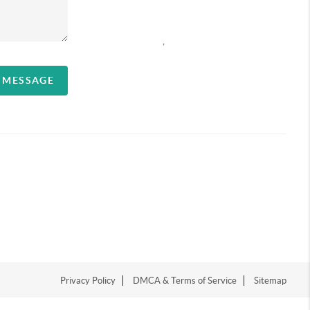
,
A MESSAGE
Privacy Policy
DMCA & Terms of Service
Sitemap