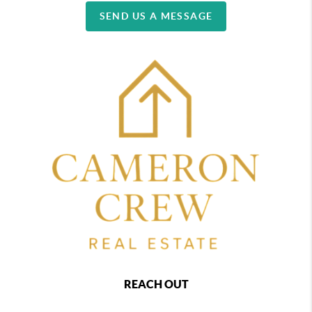
SEND US A MESSAGE
REACH OUT