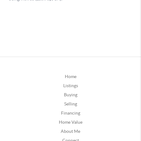
Home
Listings
Buying
Selling
Financing
Home Value
About Me
Connect