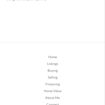
Home
Listings
Buying
Selling
Financing
Home Value
About Me
Connect