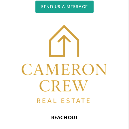
SEND US A MESSAGE
REACH OUT