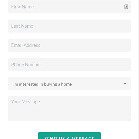
SEND US A MESSAGE