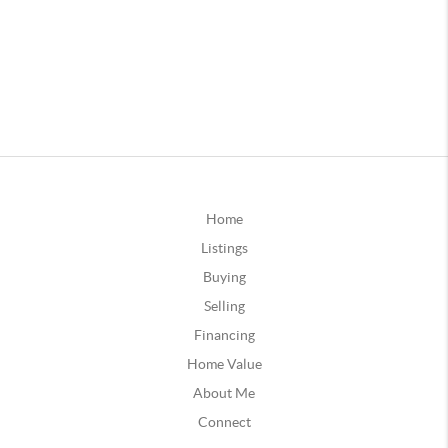
Home
Listings
Buying
Selling
Financing
Home Value
About Me
Connect