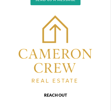
REACH OUT