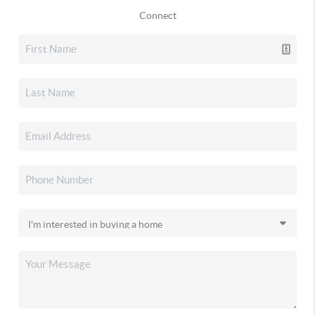
Connect