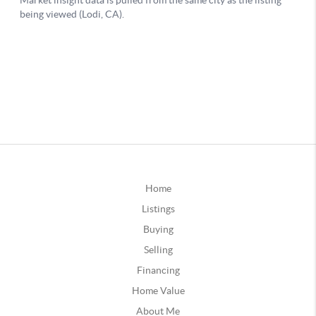
Home
Listings
Buying
Selling
Financing
Home Value
About Me