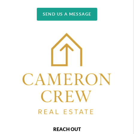
SEND US A MESSAGE
REACH OUT