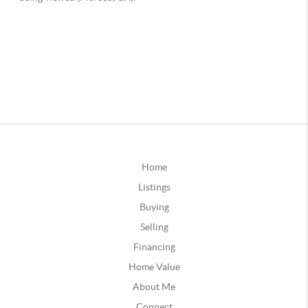
Home
Listings
Buying
Selling
Financing
Home Value
About Me
Connect