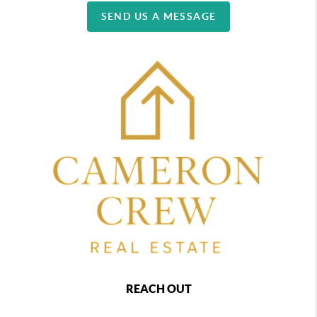
SEND US A MESSAGE
REACH OUT