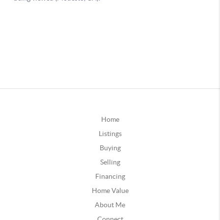
Home
Listings
Buying
Selling
Financing
Home Value
About Me
Connect