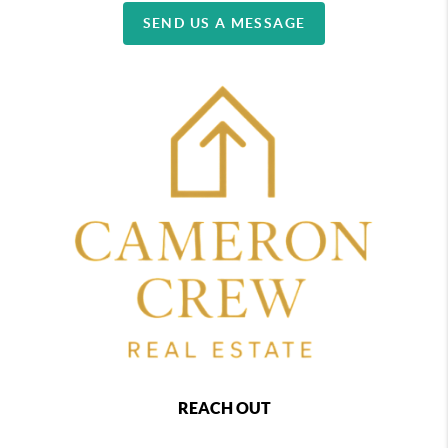
SEND US A MESSAGE
REACH OUT