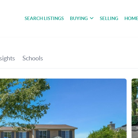
SEARCH LISTINGS
BUYING
SELLING
HOME