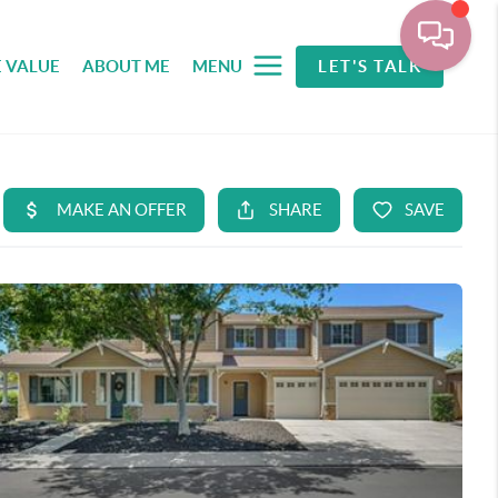
 VALUE
ABOUT ME
MENU
LET'S TALK