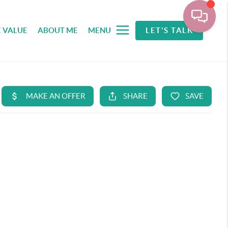
 VALUE
ABOUT ME
MENU
LET'S TALK