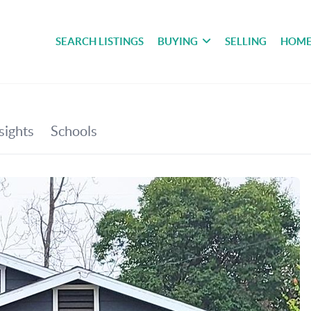
SEARCH LISTINGS
BUYING
SELLING
HOME