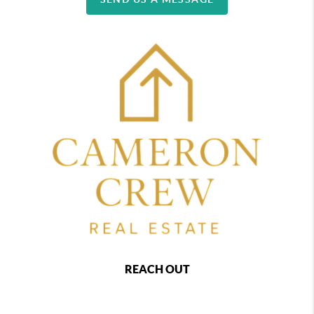
REACH OUT