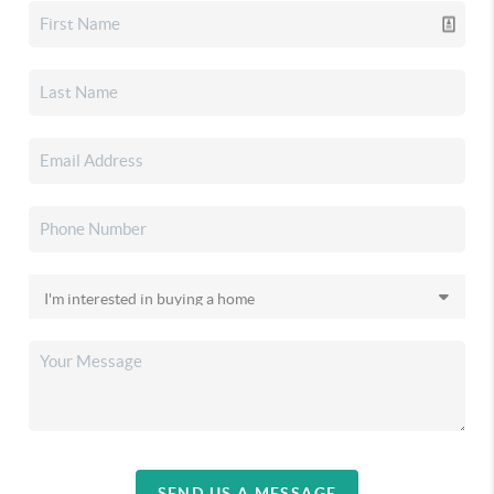
SEND US A MESSAGE