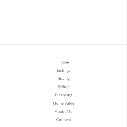
Home
Listings
Buying
Selling
Financing
Home Value
About Me
Connect