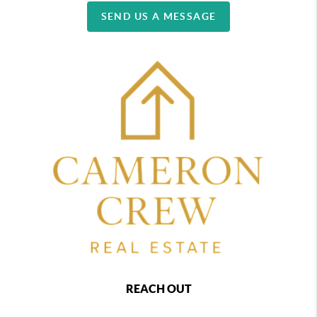
SEND US A MESSAGE
REACH OUT