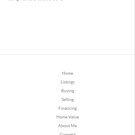
Home
Listings
Buying
Selling
Financing
Home Value
About Me
Connect