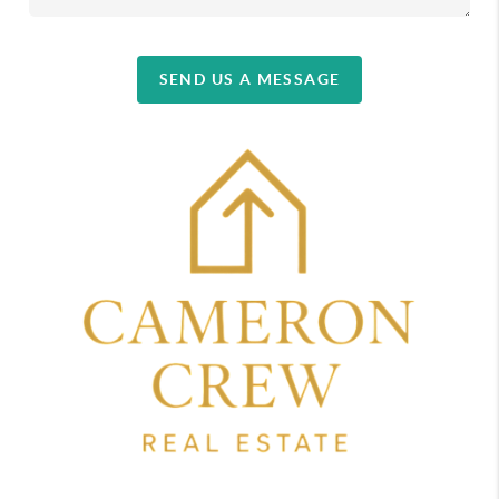
SEND US A MESSAGE