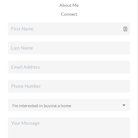
About Me
Connect