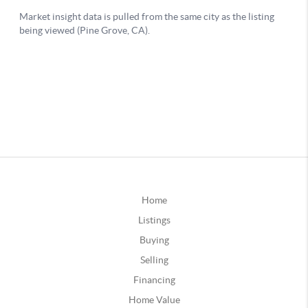
Home
Listings
Buying
Selling
Financing
Home Value