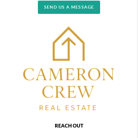
SEND US A MESSAGE
REACH OUT