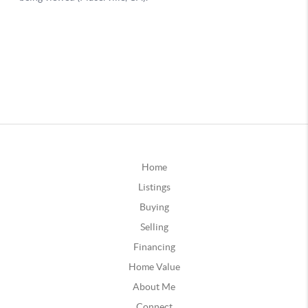
Home
Listings
Buying
Selling
Financing
Home Value
About Me
Connect