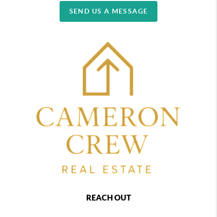
SEND US A MESSAGE
REACH OUT