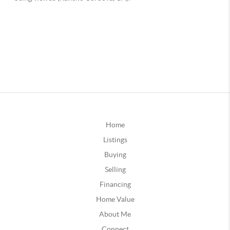
Home
Listings
Buying
Selling
Financing
Home Value
About Me
Connect