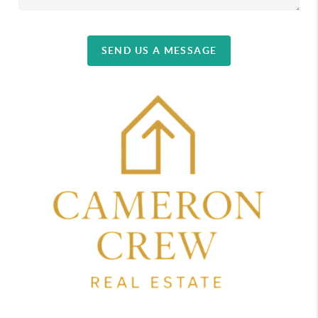
SEND US A MESSAGE