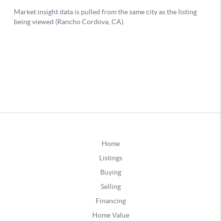
Home
Listings
Buying
Selling
Financing
Home Value