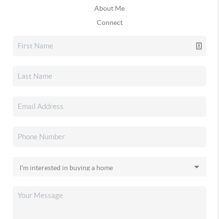
About Me
Connect