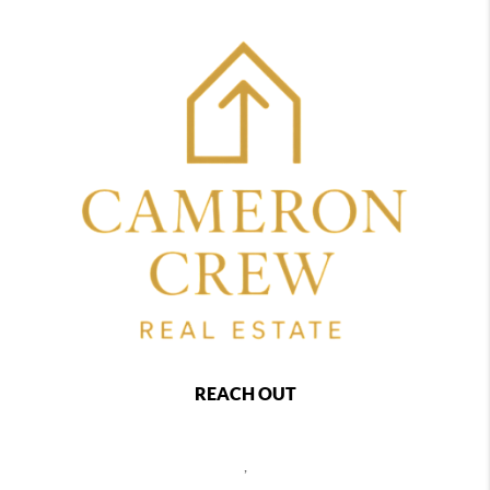
REACH OUT
,