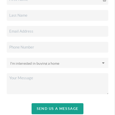
SEND US A MESSAGE