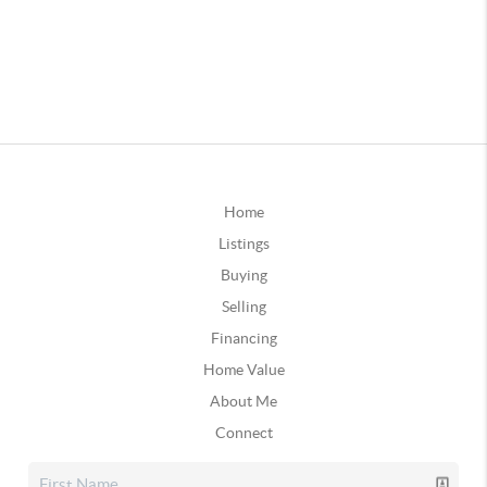
Home
Listings
Buying
Selling
Financing
Home Value
About Me
Connect