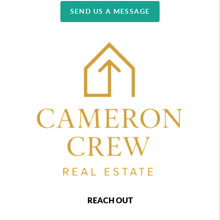
SEND US A MESSAGE
REACH OUT