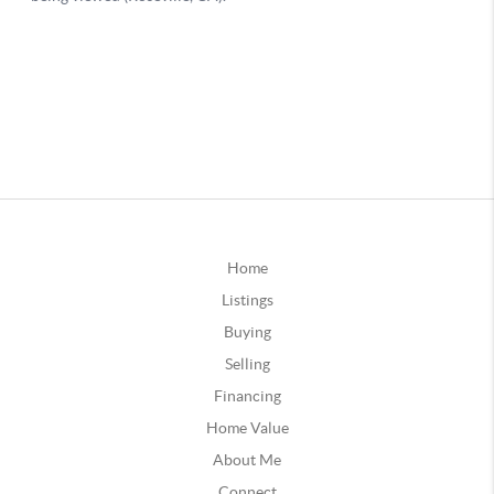
Home
Listings
Buying
Selling
Financing
Home Value
About Me
Connect