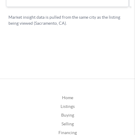
Home
Listings
Buying
Selling
Financing