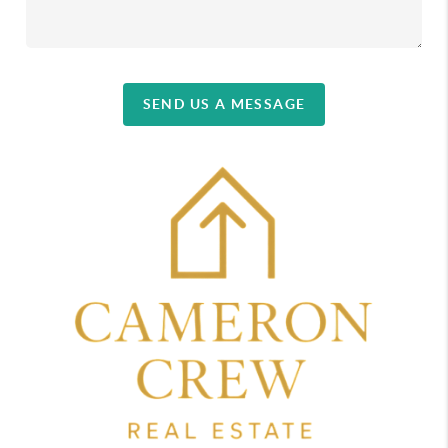
SEND US A MESSAGE