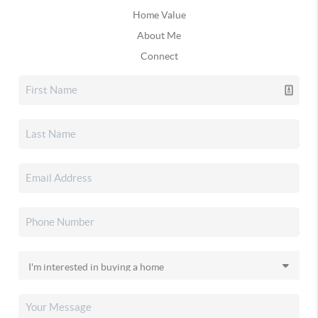
Home Value
About Me
Connect