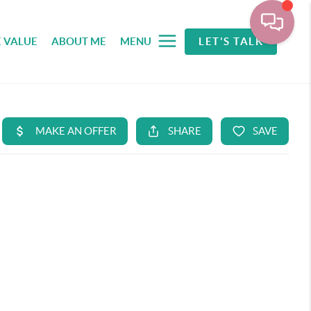
 VALUE
ABOUT ME
MENU
LET'S TALK