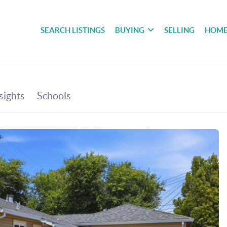
SEARCH LISTINGS
BUYING
SELLING
HOME