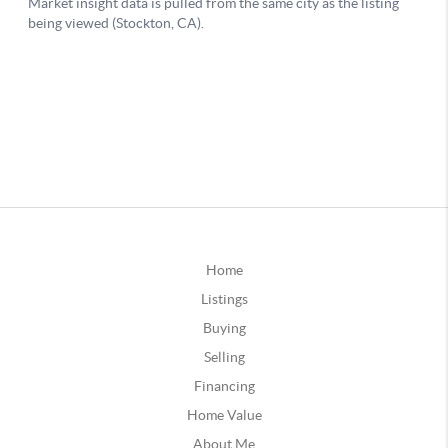
Home
Listings
Buying
Selling
Financing
Home Value
About Me