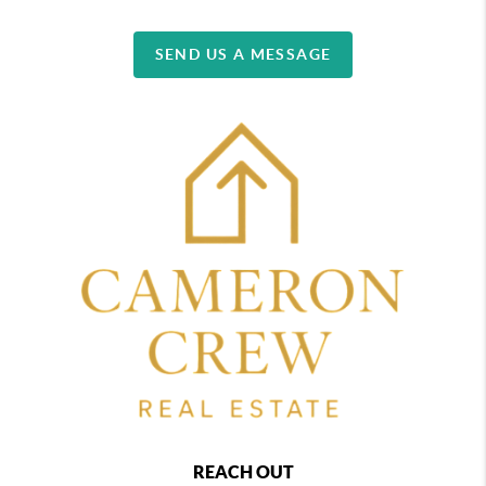
SEND US A MESSAGE
REACH OUT