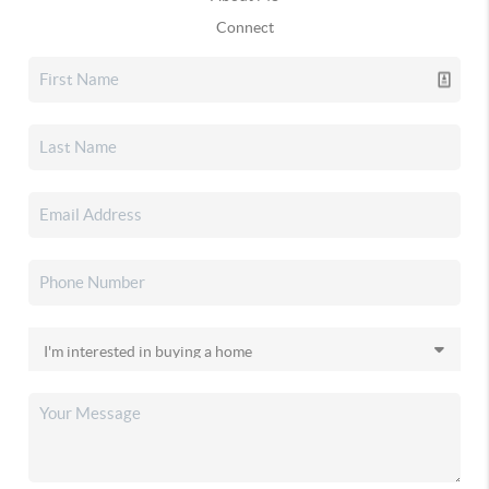
Connect