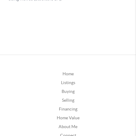
Home
Listings
Buying
Selling
Financing
Home Value
About Me
Connect