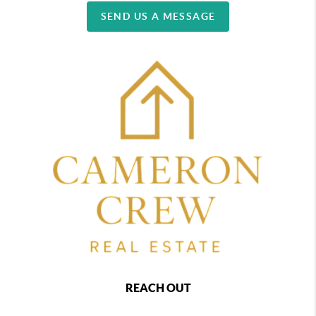
SEND US A MESSAGE
REACH OUT