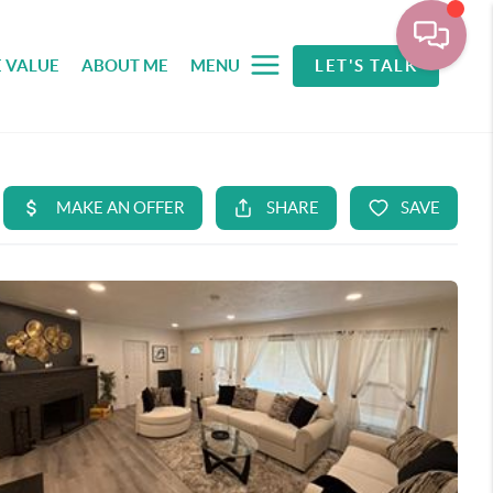
 VALUE
ABOUT ME
MENU
LET'S TALK