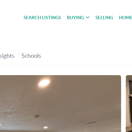
SEARCH LISTINGS
BUYING
SELLING
HOME