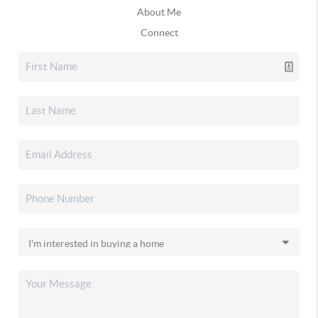
About Me
Connect