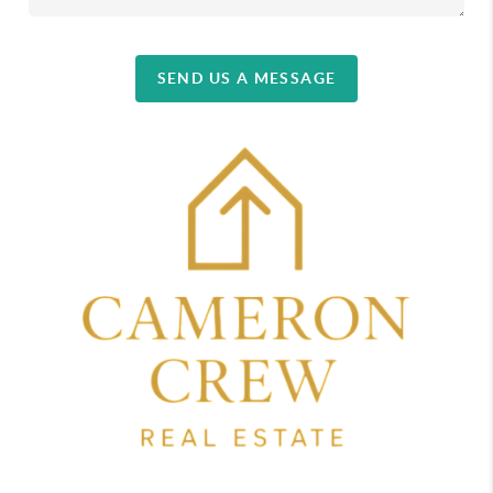
SEND US A MESSAGE