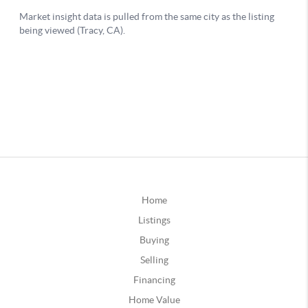
Home
Listings
Buying
Selling
Financing
Home Value