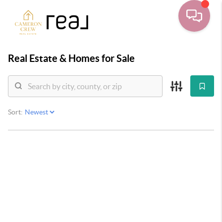
Real Estate &
Homes for Sale
Sort: